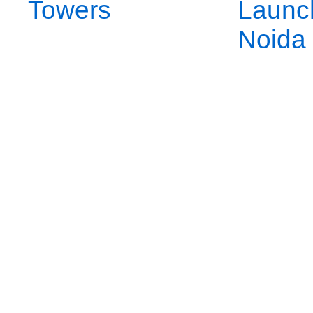
Towers
Launc
Noida