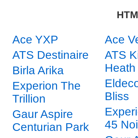
HTM
Ace YXP
Ace V
ATS Destinaire
ATS K
Heath
Birla Arika
Eldeco
Experion The
Bliss
Trillion
Experi
Gaur Aspire
45 No
Centurian Park