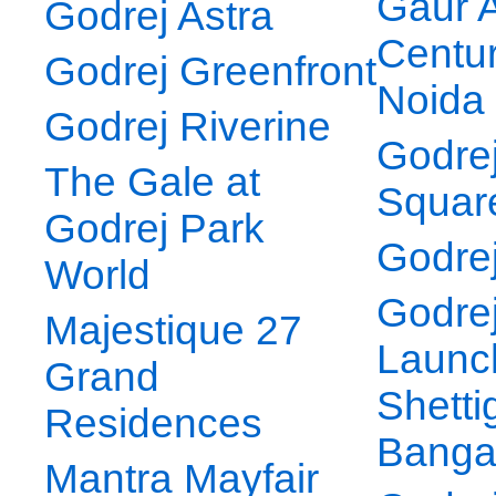
Gaur A
Godrej Astra
Centur
Godrej Greenfront
Noida
Godrej Riverine
Godre
The Gale at
Squar
Godrej Park
Godrej
World
Godre
Majestique 27
Launc
Grand
Shetti
Residences
Banga
Mantra Mayfair