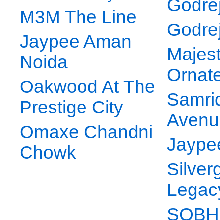
Godrej
M3M The Line
Godre
Jaypee Aman
Majes
Noida
Ornat
Oakwood At The
Samri
Prestige City
Avenu
Omaxe Chandni
Jaype
Chowk
Silver
Legac
SOBHA