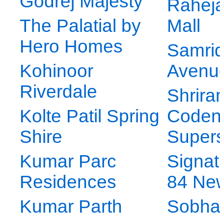
Godrej Majesty
Raheja
The Palatial by
Mall
Hero Homes
Samrid
Kohinoor
Avenu
Riverdale
Shrir
Kolte Patil Spring
Code
Shire
Supers
Kumar Parc
Signat
Residences
84 Ne
Kumar Parth
Sobha