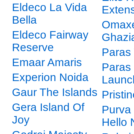
Eldeco La Vida
Exten
Bella
Omax
Eldeco Fairway
Ghazi
Reserve
Paras
Emaar Amaris
Paras
Experion Noida
Launc
Gaur The Islands
Pristi
Gera Island Of
Purva
Joy
Hello 