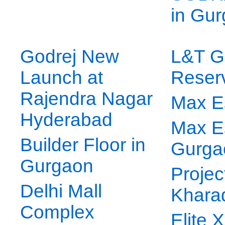
in Gu
Godrej New
L&T G
Launch at
Reser
Rajendra Nagar
Max E
Hyderabad
Max E
Builder Floor in
Gurga
Gurgaon
Projec
Delhi Mall
Khara
Complex
Elite 